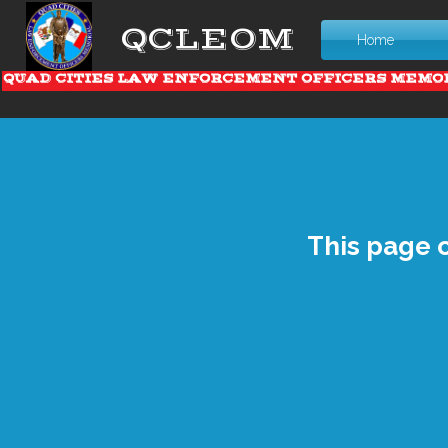
QCLEOM
Home
QUAD CITIES LAW ENFORCEMENT OFFICERS MEMO
This page 